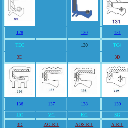
128
130
131
TEC
130
TC4
3D
3D
136
137
138
139
UC
VG
KG
SG
3D
AO-RIL
AOS-RIL
A-RIL