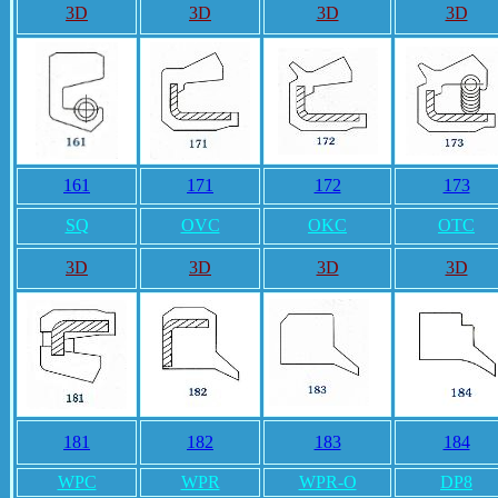
3D
3D
3D
3D
161
171
172
173
SQ
OVC
OKC
OTC
3D
3D
3D
3D
181
182
183
184
WPC
WPR
WPR-O
DP8