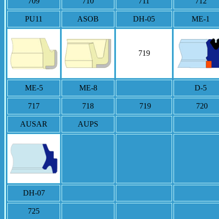
709
710
711
712
PU11
ASOB
DH-05
ME-1
719
ME-5
ME-8
D-5
717
718
719
720
AUSAR
AUPS
DH-07
725