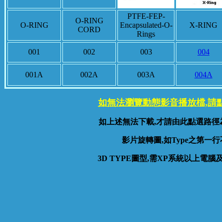
PTFE-FEP-
O-RING
O-RING
Encapsulated-O-
X-RING
CORD
Rings
001
002
003
004
001A
002A
003A
004A
如無法瀏覽動態影音播放檔,請
如上述無法下載,才請由此點選路徑
影片旋轉圖,如Type之第一行
3D TYPE圖型,需XP系統以上電