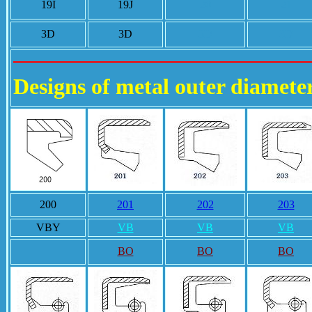
19I
19J
20
21
3D
3D
3D
3D
Designs of metal outer diamete
200
201
202
203
VBY
VB
VB
VB
BO
BO
BO