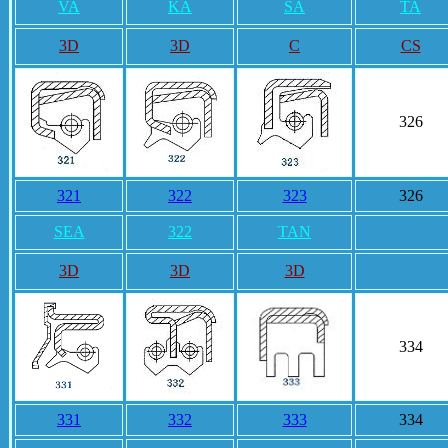
VA
KA
SA
TA
3D
3D
C
CS
326
321
322
323
326
SEA
322
TAN
3D
3D
3D
334
331
332
333
334