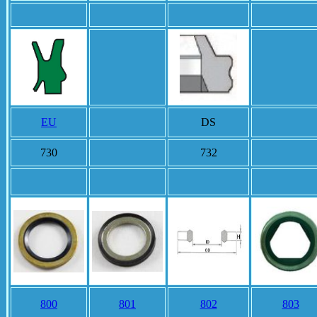
EU
DS
730
732
800
801
802
803