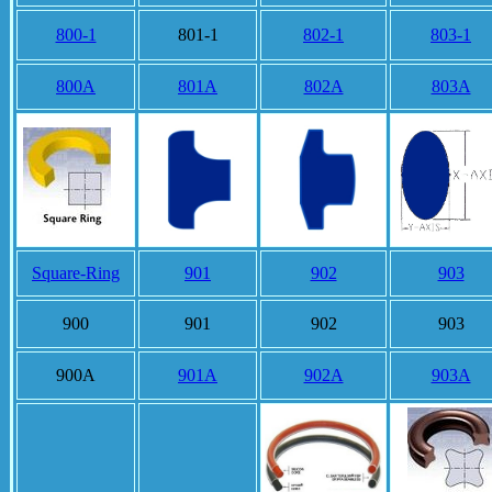
800-1
801-1
802-1
803-1
800A
801A
802A
803A
Square-Ring
901
902
903
900
901
902
903
900A
901A
902A
903A