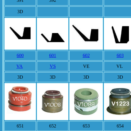
391
392
3D
3D
600
601
602
603
VA
VS
VE
VL
3D
3D
3D
3D
651
652
653
654