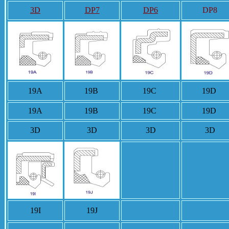
3D
DP7
DP6
DP8
19A
19B
19C
19D
19A
19B
19C
19D
3D
3D
3D
3D
20
21
19I
19J
20
21