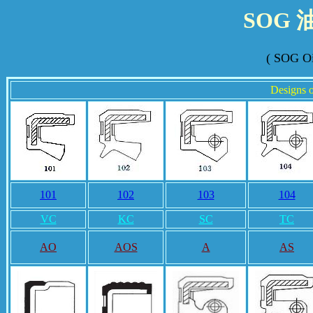
SOG
( SOG Oi
Designs o
101
102
103
104
VC
KC
SC
TC
AO
AOS
A
AS