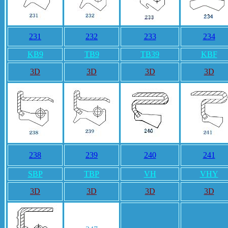
231
232
233
234
KB9
TB9
TB39
KBF
3D
3D
3D
3D
238
239
240
241
SBP
TBP
VH
VHY
3D
3D
3D
3D