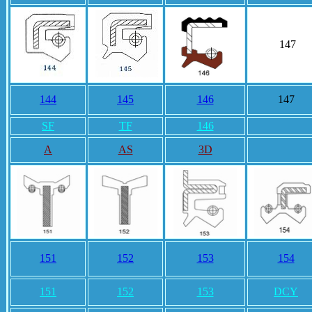
147
144
145
146
147
SF
TF
146
A
AS
3D
151
152
153
154
151
152
153
DCY