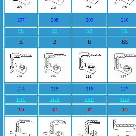
207
208
209
210
SB
SB
SB
TB
B
B
B
BS
214
215
216
217
TBC
TGB
SBC
SGB
3D
3D
3D
3D