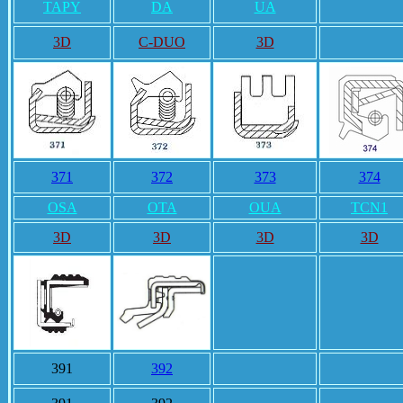
TAPY
DA
UA
3D
C-DUO
3D
371
372
373
374
OSA
OTA
OUA
TCN1
3D
3D
3D
3D
391
392