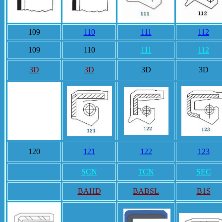
109
110
111
112
109
110
111
112
3D
3D
3D
3D
120
121
122
123
SCN
TCN
SEC
BAHD
BABSL
B1S