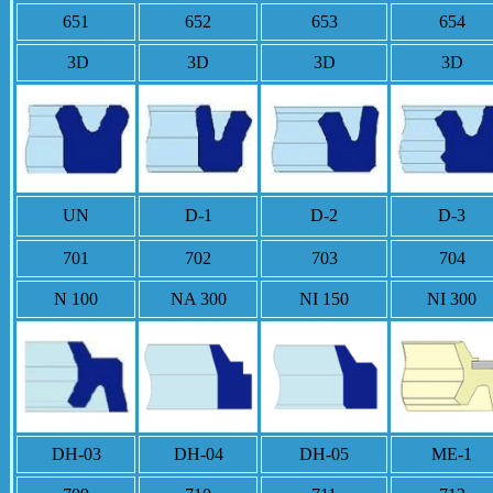
651
652
653
654
3D
3D
3D
3D
UN
D-1
D-2
D-3
701
702
703
704
N 100
NA 300
NI 150
NI 300
DH-03
DH-04
DH-05
ME-1