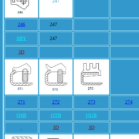
247
248
249
246
247
7247
248
249
SBY
247
47
248
249
3D
3D
3D
3D
274
271
272
273
27
274
4
OSB
OTB
OUB
274
3D
3D
3D