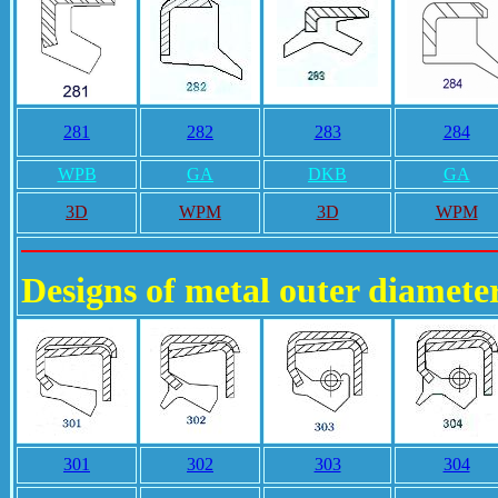
281
282
283
284
WPB
GA
DKB
GA
3D
WPM
3D
WPM
Designs of metal outer diameter
301
302
303
304