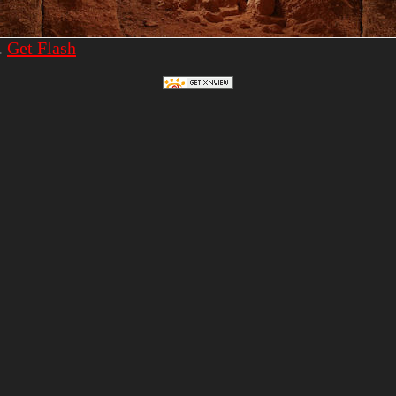
.
Get Flash