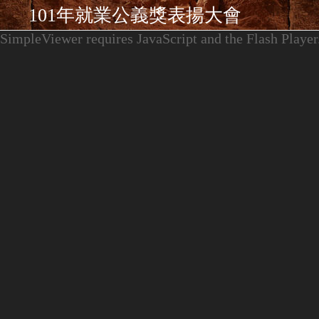
101年就業公義獎表揚大會
SimpleViewer requires JavaScript and the Flash Player