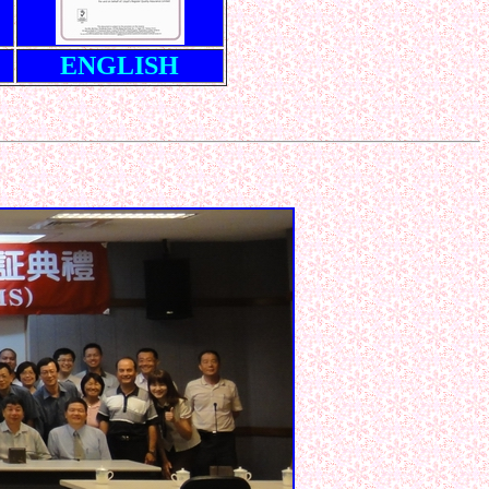
ENGLISH