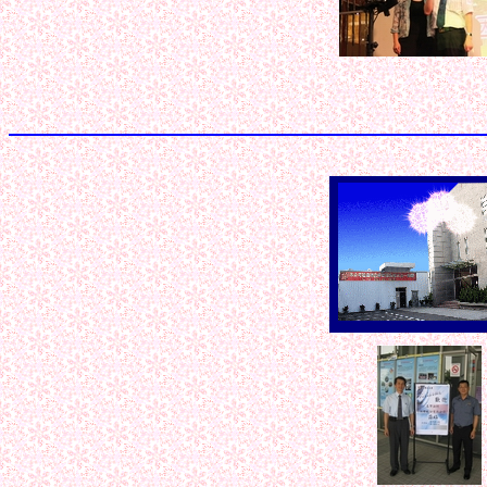
< < < < < 