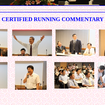
CERTIFIED RUNNING COMMENTARY
< < < < < < < < < < < < < < < < < < < < < < < < < < < < < < 