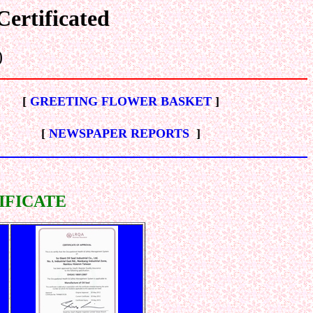
ertificated
)
[
GREETING FLOWER BASKET
]
[
NEWSPAPER REPORTS
]
IFICATE