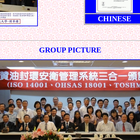
CHINESE
GROUP PICTURE