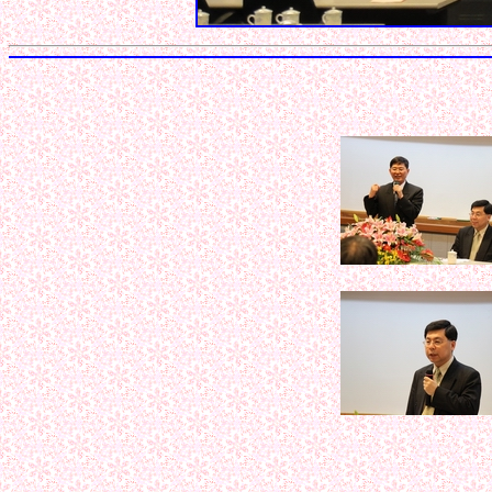
< < < < < 