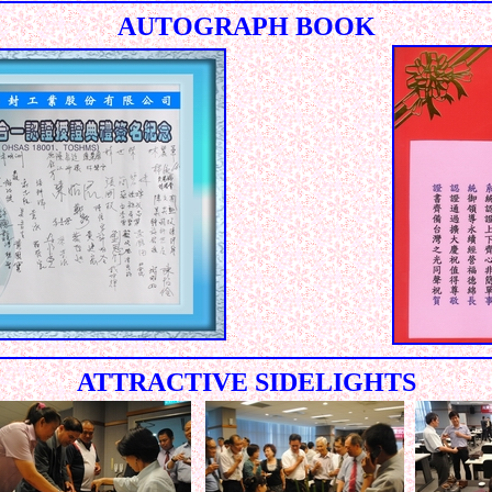
AUTOGRAPH BOOK
ATTRACTIVE SIDELIGHTS