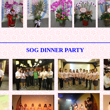
< < < < < < < < < < < < < < < < < < < < < < < < < < < < < < 
SOG DINNER PARTY