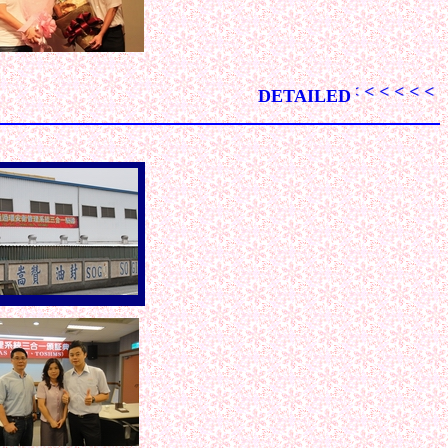
< < < < < < < < < < < < < < < < < < < < < < < < < < < < < < 
DETAILED