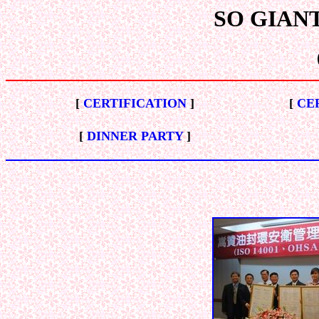
SO GIANT E
[
CERTIFICATION
]
[
CE
[
DINNER PARTY
]