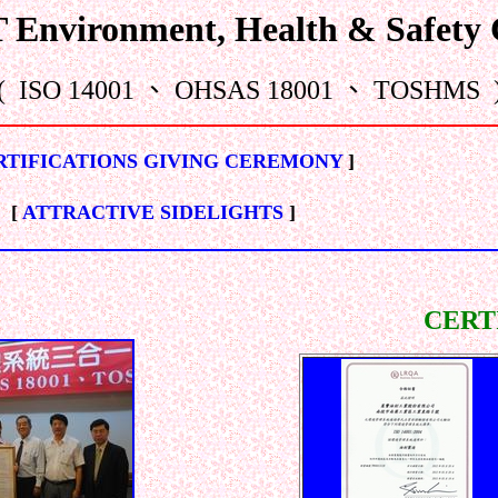
nvironment, Health & Safety C
( ISO 14001 、 OHSAS 18001 、 TOSHMS 
RTIFICATIONS GIVING CEREMONY
]
[
ATTRACTIVE SIDELIGHTS
]
CERT