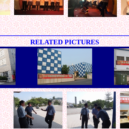
< < < < < < < < < < < < < < < < < < < < < < < < < < < < < < 
RELATED PICTURES