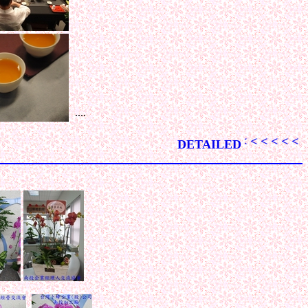
....
< < < < < < < < < < < < < < < < < < < < < < < < < < < < < < 
DETAILED