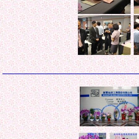
< < < < < 