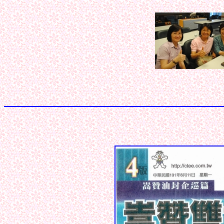
< < < < < 