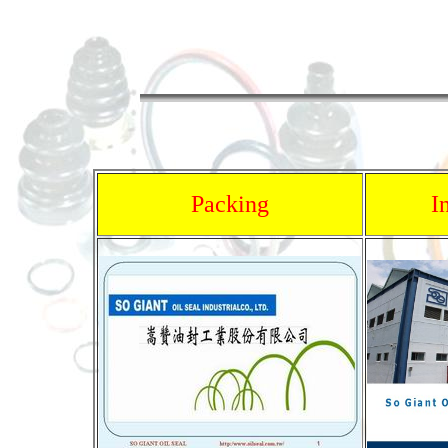
Packing
I